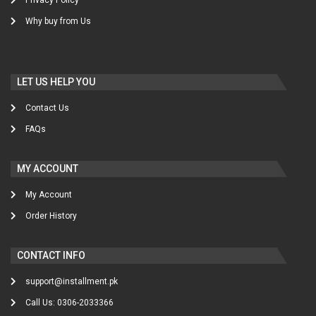
Why buy from Us
LET US HELP YOU
Contact Us
FAQs
MY ACCOUNT
My Account
Order History
CONTACT INFO
support@installment.pk
Call Us: 0306-2033366