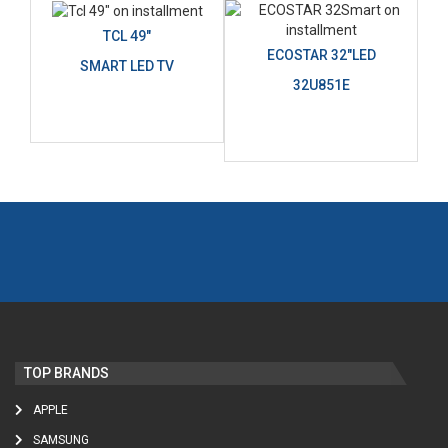
TCL 49"
ECOSTAR 32"LED
SMART LED TV
32U851E
TOP BRANDS
APPLE
SAMSUNG