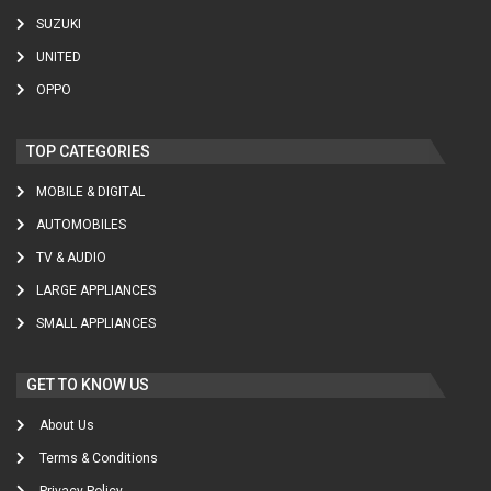
SUZUKI
UNITED
OPPO
TOP CATEGORIES
MOBILE & DIGITAL
AUTOMOBILES
TV & AUDIO
LARGE APPLIANCES
SMALL APPLIANCES
GET TO KNOW US
About Us
Terms & Conditions
Privacy Policy