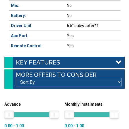
Mic:
No
Battery:
No
Driver Unit:
6.5″ subwoofer*1
Aux Port:
Yes
Remote Control:
Yes
KEY FEATURES
MORE OFFERS TO CONSIDER
Advance
Monthly Instalments
0.00 - 1.00
0.00 - 1.00