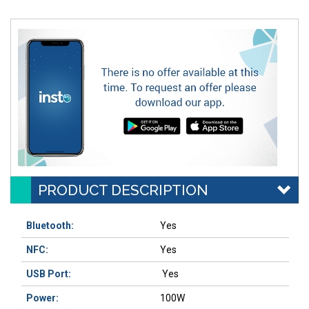
PRODUCT DESCRIPTION
Bluetooth:
Yes
NFC:
Yes
USB Port:
Yes
Power:
100W