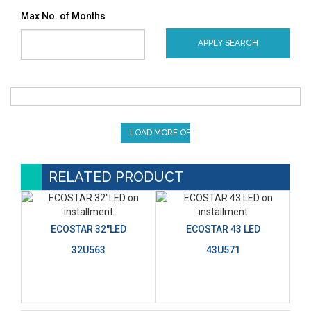
Max No. of Months
APPLY SEARCH
LOAD MORE OFFERS
RELATED PRODUCT
ECOSTAR 32"LED
ECOSTAR 43 LED
32U563
43U571