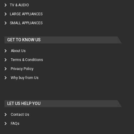
TV & AUDIO
LARGE APPLIANCES
SMALL APPLIANCES
GET TO KNOW US
About Us
Terms & Conditions
Privacy Policy
Why buy from Us
LET US HELP YOU
Contact Us
FAQs