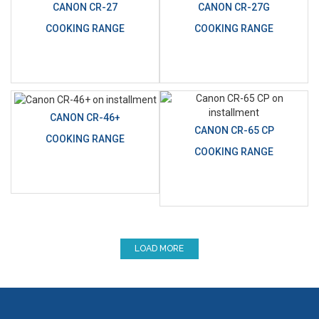
CANON CR-27
CANON CR-27G
COOKING RANGE
COOKING RANGE
CANON CR-46+
CANON CR-65 CP
COOKING RANGE
COOKING RANGE
LOAD MORE