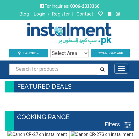
For Inquiries:
0306-2033366
Blog
Login
/
Register
|
Contact
LAHORE
DOWNLOAD APP
Toggle
navigati
FEATURED DEALS
COOKING RANGE
Filters