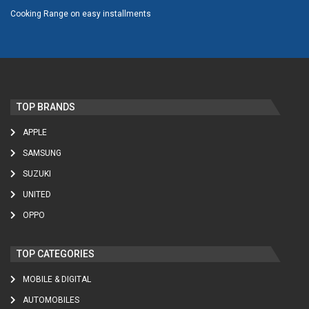
Cooking Range on easy installments
TOP BRANDS
APPLE
SAMSUNG
SUZUKI
UNITED
OPPO
TOP CATEGORIES
MOBILE & DIGITAL
AUTOMOBILES