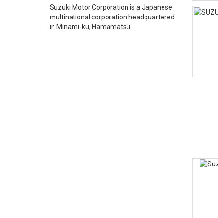
Suzuki Motor Corporation is a Japanese
multinational corporation headquartered
in Minami-ku, Hamamatsu.