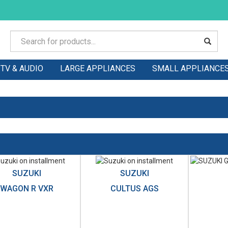
TV & AUDIO
LARGE APPLIANCES
SMALL APPLIANCE
SUZUKI
SUZUKI
WAGON R VXR
CULTUS AGS