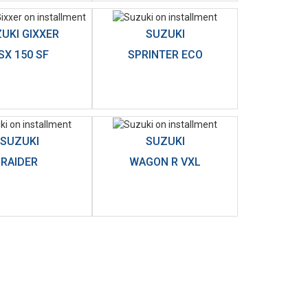
UKI GIXXER
SUZUKI
SX 150 SF
SPRINTER ECO
SUZUKI
SUZUKI
RAIDER
WAGON R VXL