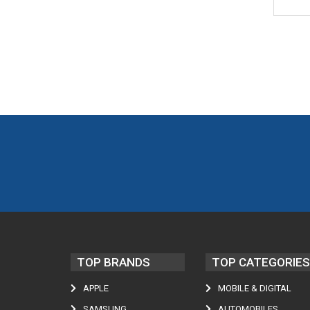
TOP BRANDS
TOP CATEGORIES
APPLE
MOBILE & DIGITAL
SAMSUNG
AUTOMOBILES