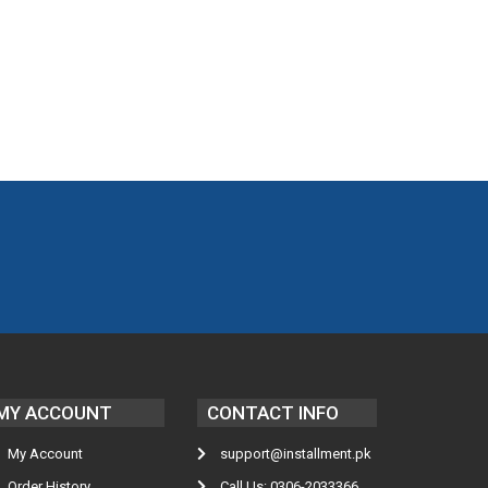
MY ACCOUNT
CONTACT INFO
My Account
support@installment.pk
Order History
Call Us: 0306-2033366