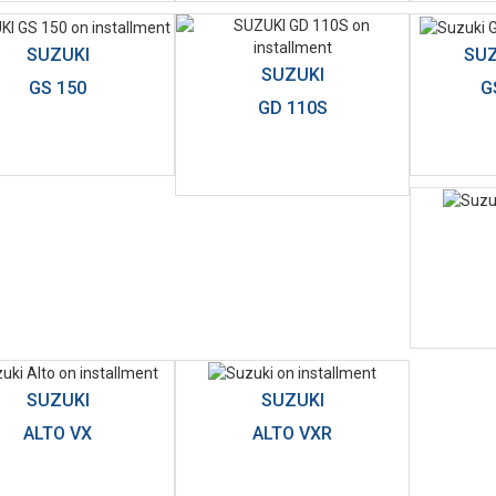
SUZUKI
SUZ
SUZUKI
GS 150
G
GD 110S
SUZUKI
SUZUKI
ALTO VX
ALTO VXR