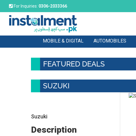
For Inquiries:
0306-2033366
MOBILE & DIGITAL
AUTOMOBILES
FEATURED DEALS
SUZUKI
Suzuki
Description