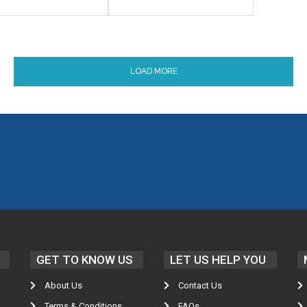
LOAD MORE
GET TO KNOW US
LET US HELP YOU
About Us
Contact Us
Terms & Conditions
FAQs