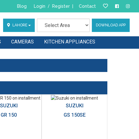
Blog
Login
/
Register
|
Contact
LAHORE
DOWNLOAD APP
S
CAMERAS
KITCHEN APPLIANCES
SUZUKI
SUZUKI
GR 150
GS 150SE