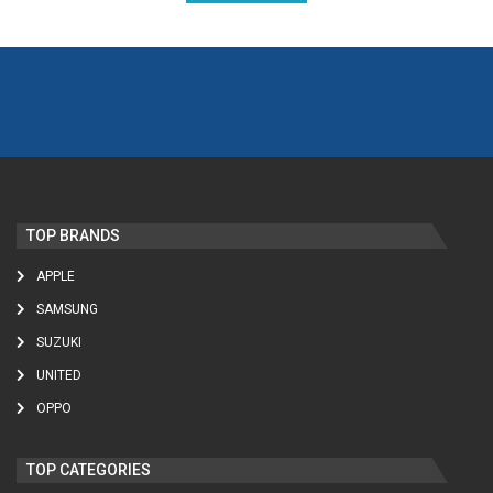
TOP BRANDS
APPLE
SAMSUNG
SUZUKI
UNITED
OPPO
TOP CATEGORIES