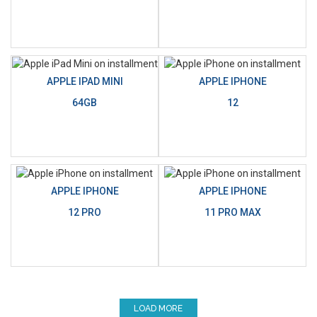
APPLE IPAD MINI
APPLE IPHONE
64GB
12
APPLE IPHONE
APPLE IPHONE
12 PRO
11 PRO MAX
LOAD MORE