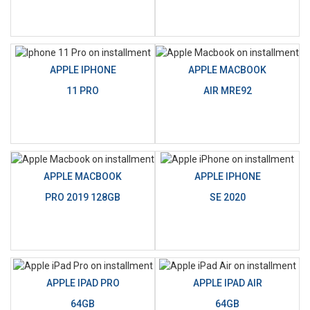
APPLE IPHONE
APPLE MACBOOK
11 PRO
AIR MRE92
APPLE MACBOOK
APPLE IPHONE
PRO 2019 128GB
SE 2020
APPLE IPAD PRO
APPLE IPAD AIR
64GB
64GB