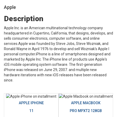
Apple
Description
Apple Inc. is an American multinational technology company
headquartered in Cupertino, California, that designs, develops, and
sells consumer electronics, computer software, and online
services.Apple was founded by Steve Jobs, Steve Wozniak, and
Ronald Wayne in April 1976 to develop and sell Wozniak's Apple I
personal computer.iPhone is a line of smartphones designed and
marketed by Apple Inc. The iPhone line of products use Apple's
iOS mobile operating system software. The first-generation
iPhone was released on June 29, 2007. and multiple new
hardware iterations with new iOS releases have been released
since.
APPLE IPHONE
APPLE MACBOOK
11
PRO MPXT2 128GB