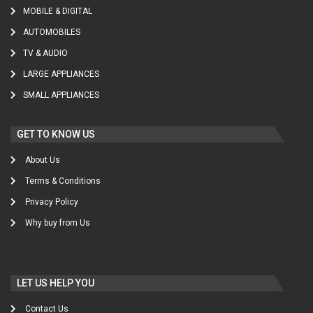
MOBILE & DIGITAL
AUTOMOBILES
TV & AUDIO
LARGE APPLIANCES
SMALL APPLIANCES
GET TO KNOW US
About Us
Terms & Conditions
Privacy Policy
Why buy from Us
LET US HELP YOU
Contact Us