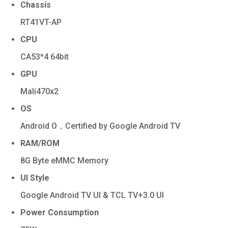
Chassis
RT41VT-AP
CPU
CA53*4 64bit
GPU
Mali470x2
OS
Android O，Certified by Google Android TV
RAM/ROM
8G Byte eMMC Memory
UI Style
Google Android TV UI & TCL TV+3.0 UI
Power Consumption