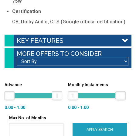
75W
Certification
CB, Dolby Audio, CTS (Google official certification)
KEY FEATURES
MORE OFFERS TO CONSIDER
Advance
Monthly Instalments
0.00 - 1.00
0.00 - 1.00
Max No. of Months
APPLY SEARCH