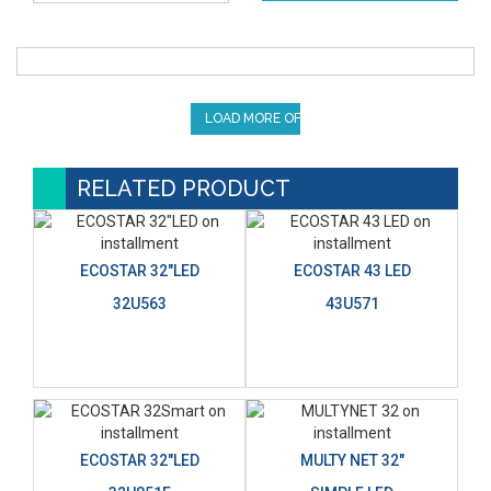
LOAD MORE OFFERS
RELATED PRODUCT
ECOSTAR 32"LED
ECOSTAR 43 LED
32U563
43U571
ECOSTAR 32"LED
MULTY NET 32"