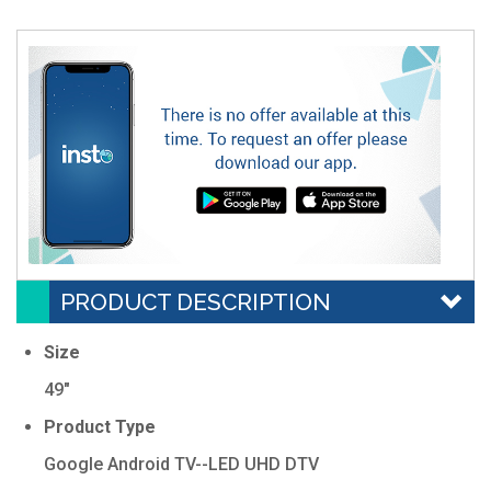
PRODUCT DESCRIPTION
Size
49"
Product Type
Google Android TV--LED UHD DTV