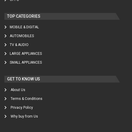
TOP CATEGORIES
MOBILE & DIGITAL
AUTOMOBILES
TV & AUDIO
LARGE APPLIANCES
SMALL APPLIANCES
GET TO KNOW US
About Us
Terms & Conditions
Privacy Policy
Why buy from Us