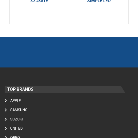
32U851E
SIMPLE LED
TOP BRANDS
APPLE
SAMSUNG
SUZUKI
UNITED
OPPO