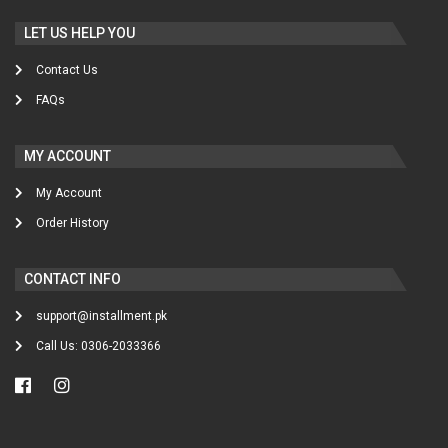
LET US HELP YOU
Contact Us
FAQs
MY ACCOUNT
My Account
Order History
CONTACT INFO
support@installment.pk
Call Us: 0306-2033366