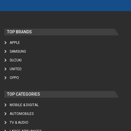
TOP BRANDS
APPLE
SAMSUNG
SUZUKI
UNITED
OPPO
TOP CATEGORIES
MOBILE & DIGITAL
AUTOMOBILES
TV & AUDIO