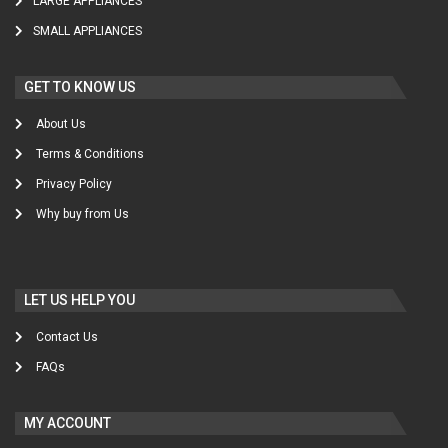
LARGE APPLIANCES
SMALL APPLIANCES
GET TO KNOW US
About Us
Terms & Conditions
Privacy Policy
Why buy from Us
LET US HELP YOU
Contact Us
FAQs
MY ACCOUNT