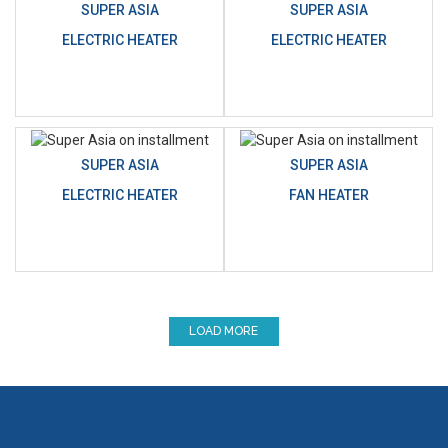
SUPER ASIA
SUPER ASIA
ELECTRIC HEATER
ELECTRIC HEATER
SUPER ASIA
SUPER ASIA
ELECTRIC HEATER
FAN HEATER
LOAD MORE