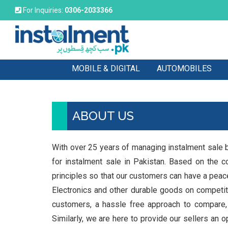
For Inquiries:
0306-2033366
MOBILE & DIGITAL
AUTOMOBILES
ABOUT US
With over 25 years of managing instalment sale b
for instalment sale in Pakistan. Based on the c
principles so that our customers can have a pea
Electronics and other durable goods on competiti
customers, a hassle free approach to compare,
Similarly, we are here to provide our sellers an 