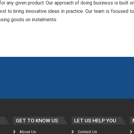
for any given product. Our approach of doing business is built o
est to bring innovative ideas in practice. Our team is focused to
asing goods on instalments.
GET TO KNOW US
LET US HELP YOU
About Us
Contact Us