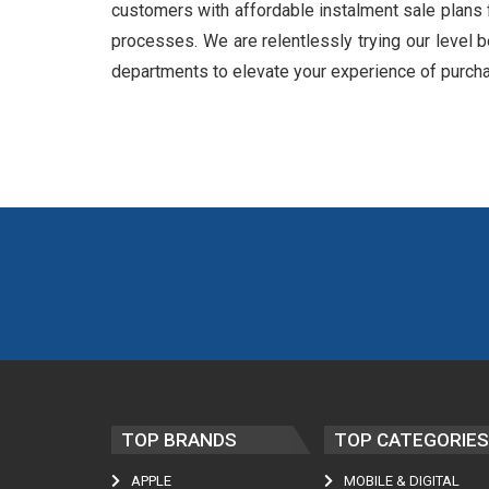
customers with affordable instalment sale plans 
processes. We are relentlessly trying our level b
departments to elevate your experience of purch
TOP BRANDS
TOP CATEGORIES
APPLE
MOBILE & DIGITAL