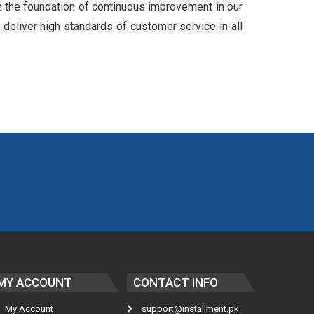
n the foundation of continuous improvement in our
 deliver high standards of customer service in all
MY ACCOUNT
CONTACT INFO
My Account
support@installment.pk