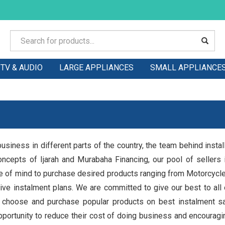
TV & AUDIO
LARGE APPLIANCES
SMALL APPLIANCE
usiness in different parts of the country, the team behind insta
oncepts of Ijarah and Murabaha Financing, our pool of sellers i
ce of mind to purchase desired products ranging from Motorcyc
ve instalment plans. We are committed to give our best to all of
 choose and purchase popular products on best instalment sal
opportunity to reduce their cost of doing business and encouragi