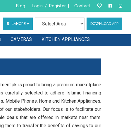
Blog
Login
/
Register
|
Contact
LAHORE
DOWNLOAD APP
S
CAMERAS
KITCHEN APPLIANCES
llment.pk is proud to bring a premium marketplace
s carefully selected to adhere Islamic financing
les, Mobile Phones, Home and Kitchen Appliances,
 our stakeholders. Our focus is to facilitate our
e deals that are offered in markets near them.
ng them to transfer the benefits of savings to our