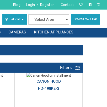
Blog
Login
/
Register
|
Contact
LAHORE
DOWNLOAD APP
S
CAMERAS
KITCHEN APPLIANCES
Filters
CANON HOOD
HD-198KE-3