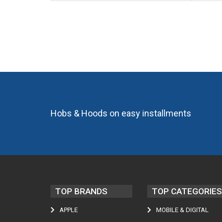
Hobs & Hoods on easy installments
TOP BRANDS
TOP CATEGORIES
APPLE
MOBILE & DIGITAL