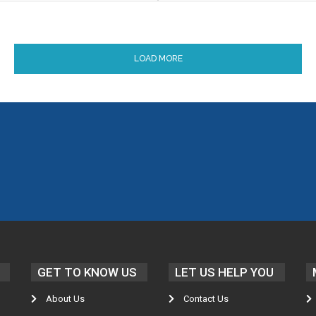
LOAD MORE
GET TO KNOW US
LET US HELP YOU
About Us
Contact Us