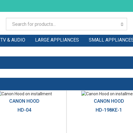
TV & AUDIO
LARGE APPLIANCES
SMALL APPLIANCE
CANON HOOD
CANON HOOD
HD-04
HD-198KE-1