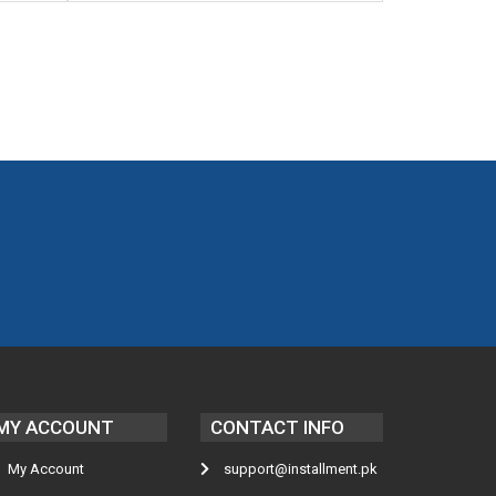
MY ACCOUNT
CONTACT INFO
My Account
support@installment.pk