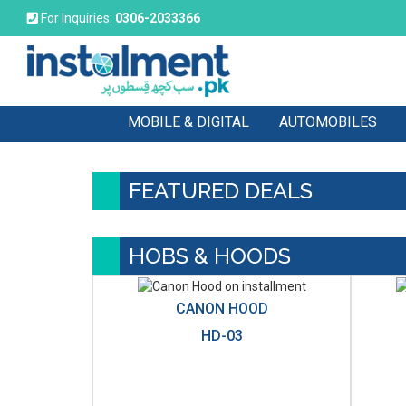
For Inquiries:
0306-2033366
MOBILE & DIGITAL
AUTOMOBILES
FEATURED DEALS
HOBS & HOODS
CANON HOOD
HD-03