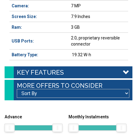
Camera:
7 MP
Screen Size:
7.9 Inches
Ram:
3 GB
2.0, proprietary reversible
USB Ports:
connector
Battery Type:
19.32 W-h
KEY FEATURES
MORE OFFERS TO CONSIDER
Advance
Monthly Instalments