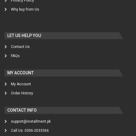
Privacy Policy
Why buy from Us
LET US HELP YOU
Contact Us
FAQs
MY ACCOUNT
My Account
Order History
CONTACT INFO
support@installment.pk
Call Us: 0306-2033366