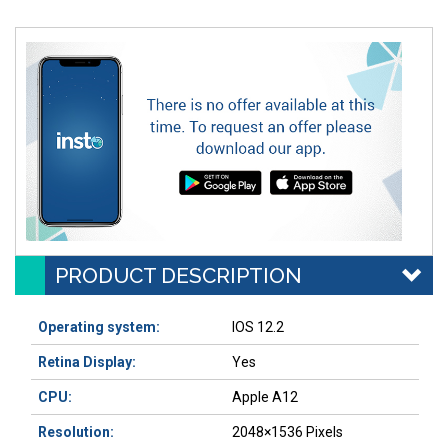
PRODUCT DESCRIPTION
Operating system:
IOS 12.2
Retina Display:
Yes
CPU:
Apple A12
Resolution:
2048×1536 Pixels