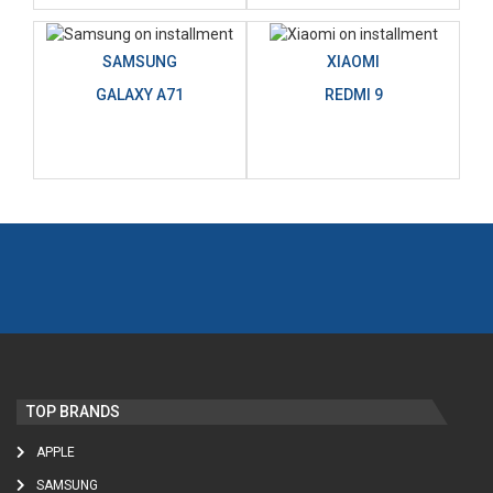
SAMSUNG
XIAOMI
GALAXY A71
REDMI 9
TOP BRANDS
APPLE
SAMSUNG