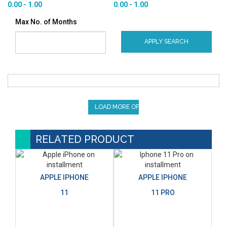
0.00 - 1.00
0.00 - 1.00
Max No. of Months
APPLY SEARCH
LOAD MORE OFFERS
RELATED PRODUCT
APPLE IPHONE
APPLE IPHONE
11
11 PRO