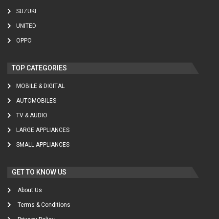
SUZUKI
UNITED
OPPO
TOP CATEGORIES
MOBILE & DIGITAL
AUTOMOBILES
TV & AUDIO
LARGE APPLIANCES
SMALL APPLIANCES
GET TO KNOW US
About Us
Terms & Conditions