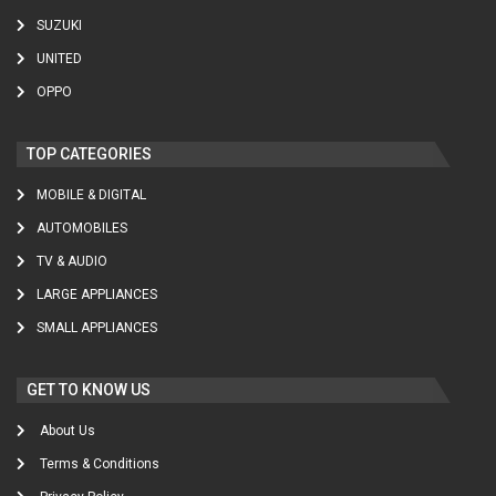
SUZUKI
UNITED
OPPO
TOP CATEGORIES
MOBILE & DIGITAL
AUTOMOBILES
TV & AUDIO
LARGE APPLIANCES
SMALL APPLIANCES
GET TO KNOW US
About Us
Terms & Conditions