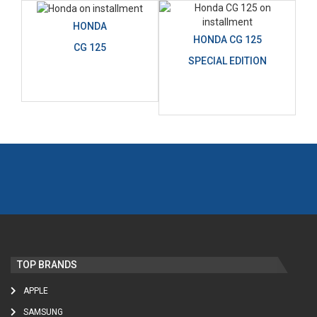
HONDA
HONDA CG 125
CG 125
SPECIAL EDITION
TOP BRANDS
APPLE
SAMSUNG