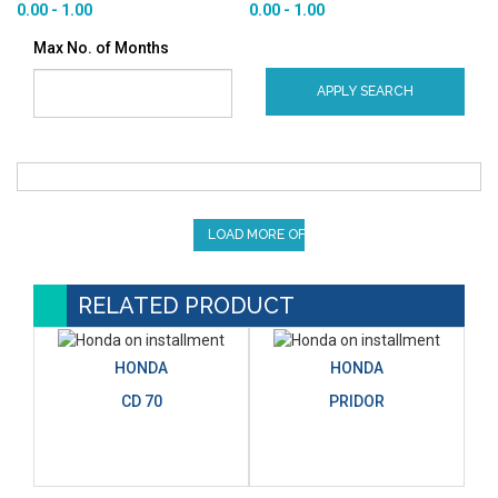
0.00 - 1.00
0.00 - 1.00
Max No. of Months
APPLY SEARCH
LOAD MORE OFFERS
RELATED PRODUCT
HONDA
HONDA
CD 70
PRIDOR