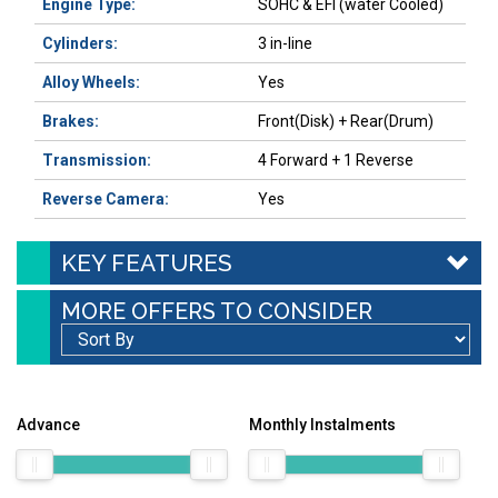
Engine Type:
SOHC & EFI (water Cooled)
Cylinders:
3 in-line
Alloy Wheels:
Yes
Brakes:
Front(Disk) + Rear(Drum)
Transmission:
4 Forward + 1 Reverse
Reverse Camera:
Yes
KEY FEATURES
MORE OFFERS TO CONSIDER
Advance
Monthly Instalments