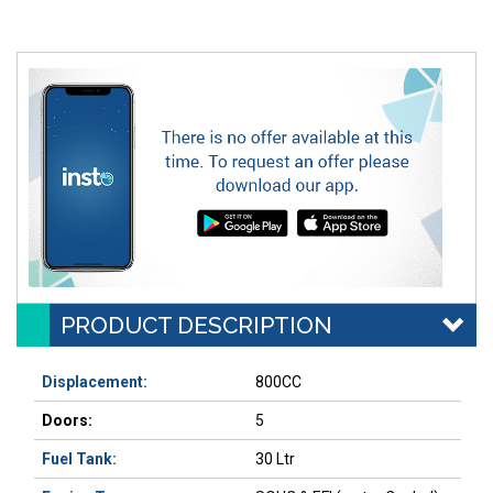
PRODUCT DESCRIPTION
Displacement:
800CC
Doors:
5
Fuel Tank:
30 Ltr