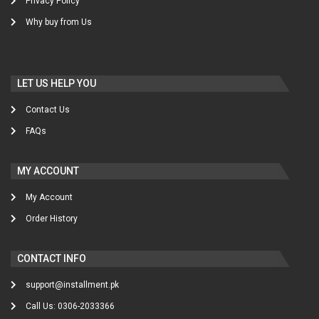
Privacy Policy
Why buy from Us
LET US HELP YOU
Contact Us
FAQs
MY ACCOUNT
My Account
Order History
CONTACT INFO
support@installment.pk
Call Us: 0306-2033366