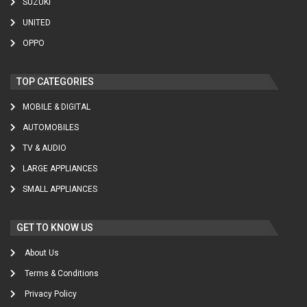
SUZUKI
UNITED
OPPO
TOP CATEGORIES
MOBILE & DIGITAL
AUTOMOBILES
TV & AUDIO
LARGE APPLIANCES
SMALL APPLIANCES
GET TO KNOW US
About Us
Terms & Conditions
Privacy Policy