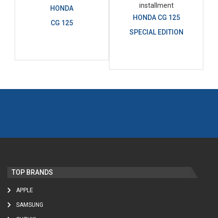
HONDA
HONDA CG 125
CG 125
SPECIAL EDITION
TOP BRANDS
APPLE
SAMSUNG