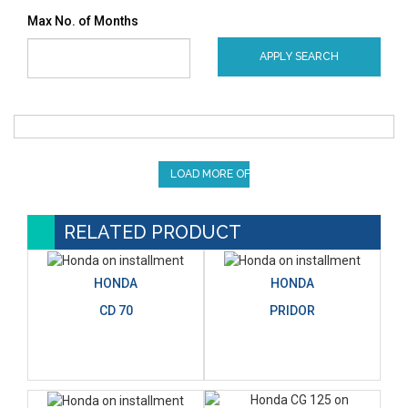
Max No. of Months
APPLY SEARCH
LOAD MORE OFFERS
RELATED PRODUCT
HONDA
HONDA
CD 70
PRIDOR