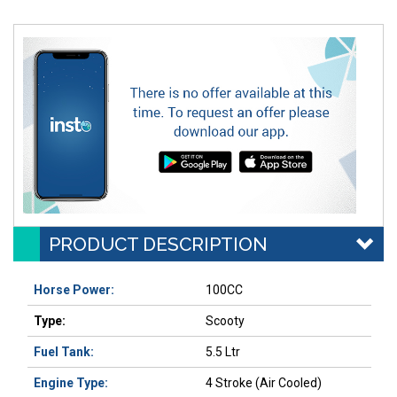
PRODUCT DESCRIPTION
Horse Power:
100CC
Type:
Scooty
Fuel Tank:
5.5 Ltr
Engine Type:
4 Stroke (Air Cooled)