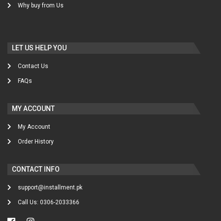
Why buy from Us
LET US HELP YOU
Contact Us
FAQs
MY ACCOUNT
My Account
Order History
CONTACT INFO
support@installment.pk
Call Us: 0306-2033366