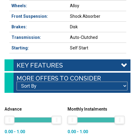
Wheels:
Alloy
Front Suspension:
Shock Absorber
Brakes:
Disk
Transmission:
Auto-Clutched
Starting:
Self Start
KEY FEATURES
MORE OFFERS TO CONSIDER
Advance
Monthly Instalments
0.00 - 1.00
0.00 - 1.00