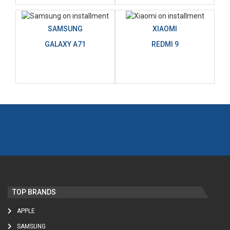
SAMSUNG
XIAOMI
GALAXY A71
REDMI 9
TOP BRANDS
APPLE
SAMSUNG