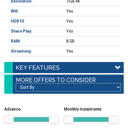
Resolution:
True 4K
Wifi:
Yes
HDR10:
Yes
Share Play:
Yes
RAM:
8 GB
Streaming:
Yes
KEY FEATURES
MORE OFFERS TO CONSIDER
Advance
Monthly Instalments