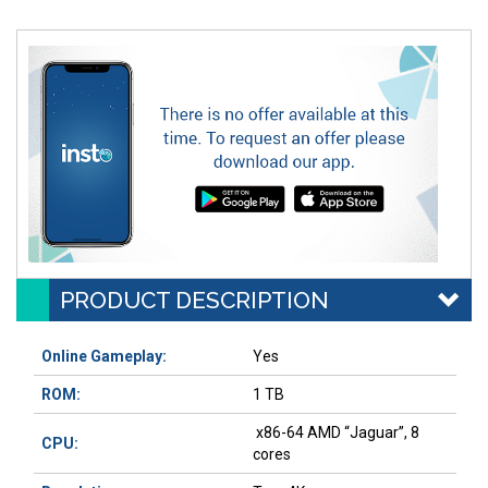
PRODUCT DESCRIPTION
Online Gameplay:
Yes
ROM:
1 TB
x86-64 AMD “Jaguar”, 8
CPU:
cores