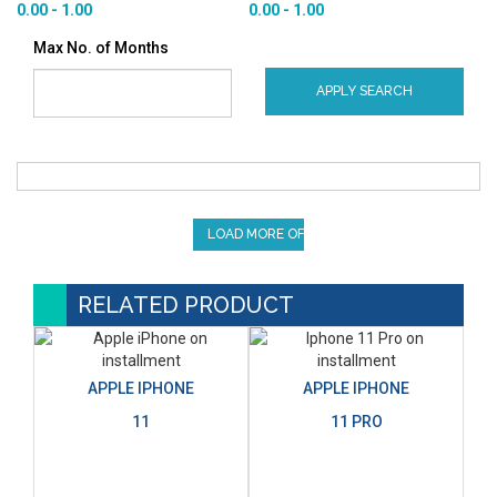
0.00 - 1.00
0.00 - 1.00
Max No. of Months
APPLY SEARCH
LOAD MORE OFFERS
RELATED PRODUCT
APPLE IPHONE
APPLE IPHONE
11
11 PRO