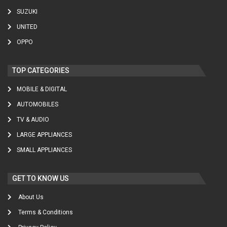
SUZUKI
UNITED
OPPO
TOP CATEGORIES
MOBILE & DIGITAL
AUTOMOBILES
TV & AUDIO
LARGE APPLIANCES
SMALL APPLIANCES
GET TO KNOW US
About Us
Terms & Conditions