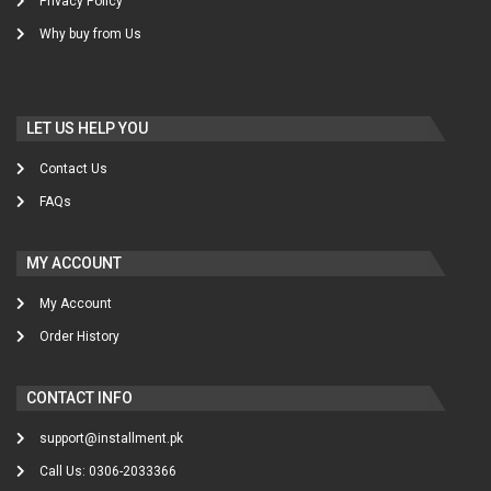
Privacy Policy
Why buy from Us
LET US HELP YOU
Contact Us
FAQs
MY ACCOUNT
My Account
Order History
CONTACT INFO
support@installment.pk
Call Us: 0306-2033366