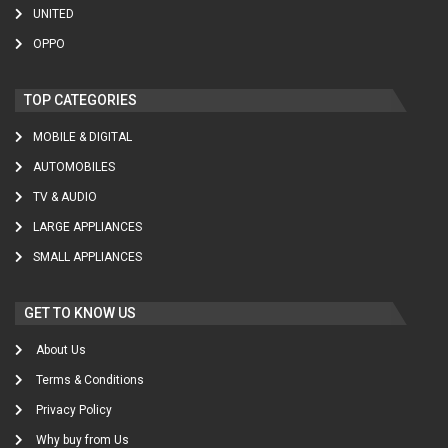
UNITED
OPPO
TOP CATEGORIES
MOBILE & DIGITAL
AUTOMOBILES
TV & AUDIO
LARGE APPLIANCES
SMALL APPLIANCES
GET TO KNOW US
About Us
Terms & Conditions
Privacy Policy
Why buy from Us