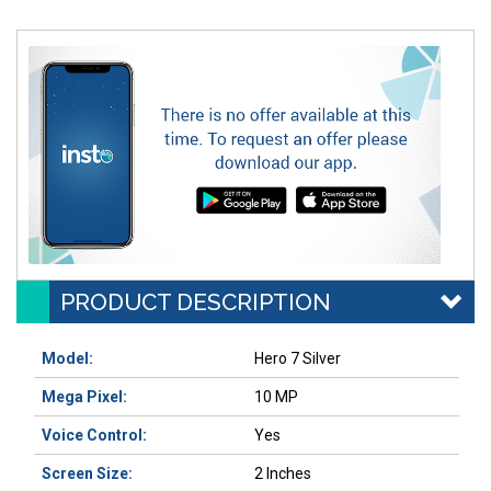
PRODUCT DESCRIPTION
Model:
Hero 7 Silver
Mega Pixel:
10 MP
Voice Control:
Yes
Screen Size:
2 Inches