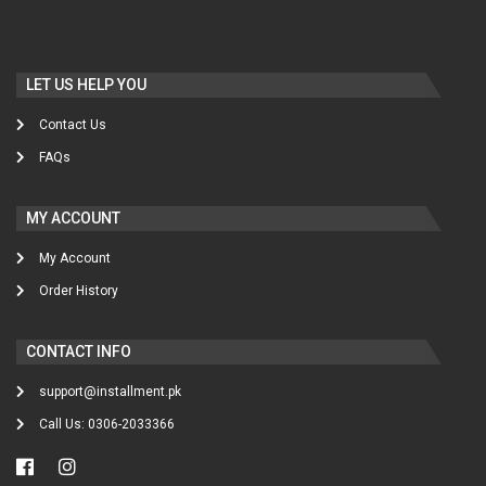
LET US HELP YOU
Contact Us
FAQs
MY ACCOUNT
My Account
Order History
CONTACT INFO
support@installment.pk
Call Us: 0306-2033366