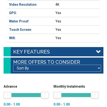
Video Resolution:
4K
GPS:
Yes
Water Proof:
Yes
Touch Screen:
Yes
Wifi:
Yes
KEY FEATURES
MORE OFFERS TO CONSIDER
Advance
Monthly Instalments
0.00 - 1.00
0.00 - 1.00