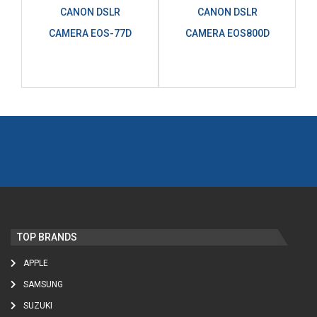
CANON DSLR
CANON DSLR
CAMERA EOS-77D
CAMERA EOS800D
TOP BRANDS
APPLE
SAMSUNG
SUZUKI