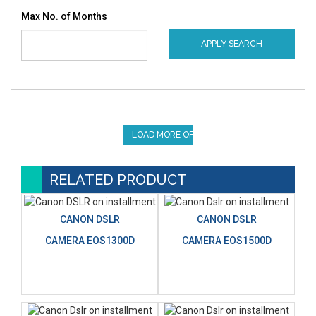
Max No. of Months
APPLY SEARCH
LOAD MORE OFFERS
RELATED PRODUCT
CANON DSLR
CANON DSLR
CAMERA EOS1300D
CAMERA EOS1500D