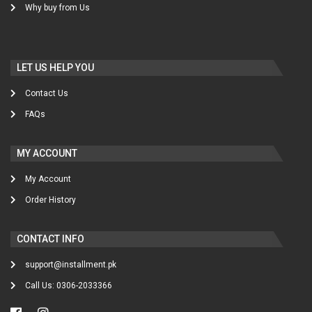
Why buy from Us
LET US HELP YOU
Contact Us
FAQs
MY ACCOUNT
My Account
Order History
CONTACT INFO
support@installment.pk
Call Us: 0306-2033366