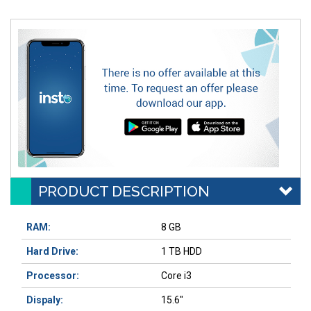
PRODUCT DESCRIPTION
RAM:
8 GB
Hard Drive:
1 TB HDD
Processor:
Core i3
Dispaly:
15.6"