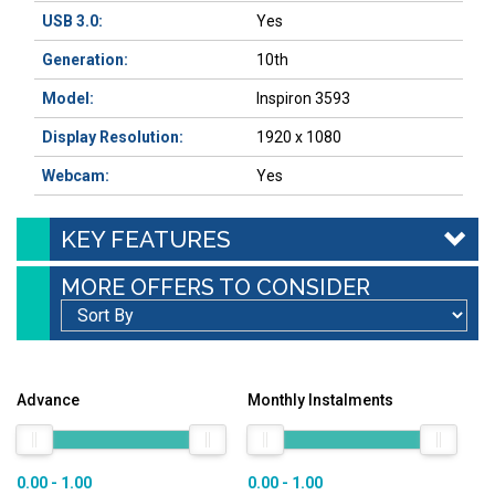
USB 3.0:
Yes
Generation:
10th
Model:
Inspiron 3593
Display Resolution:
1920 x 1080
Webcam:
Yes
KEY FEATURES
MORE OFFERS TO CONSIDER
Advance
Monthly Instalments
0.00 - 1.00
0.00 - 1.00