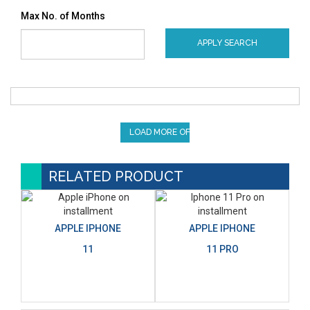
Max No. of Months
APPLY SEARCH
LOAD MORE OFFERS
RELATED PRODUCT
APPLE IPHONE
APPLE IPHONE
11
11 PRO