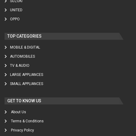
SUZUKI
UNITED
OPPO
TOP CATEGORIES
MOBILE & DIGITAL
AUTOMOBILES
TV & AUDIO
LARGE APPLIANCES
SMALL APPLIANCES
GET TO KNOW US
About Us
Terms & Conditions
Privacy Policy