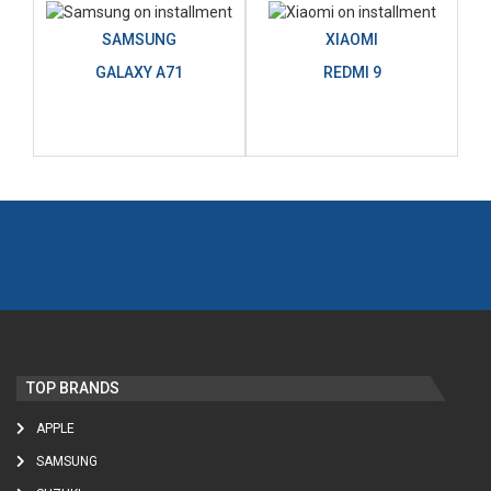
SAMSUNG
XIAOMI
GALAXY A71
REDMI 9
TOP BRANDS
APPLE
SAMSUNG