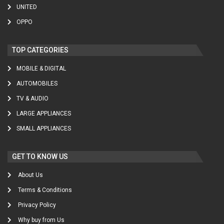
UNITED
OPPO
TOP CATEGORIES
MOBILE & DIGITAL
AUTOMOBILES
TV & AUDIO
LARGE APPLIANCES
SMALL APPLIANCES
GET TO KNOW US
About Us
Terms & Conditions
Privacy Policy
Why buy from Us