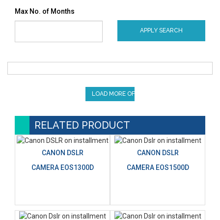
Max No. of Months
APPLY SEARCH
LOAD MORE OFFERS
RELATED PRODUCT
CANON DSLR
CANON DSLR
CAMERA EOS1300D
CAMERA EOS1500D