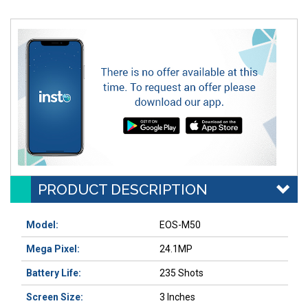
PRODUCT DESCRIPTION
Model:
EOS-M50
Mega Pixel:
24.1MP
Battery Life:
235 Shots
Screen Size:
3 Inches