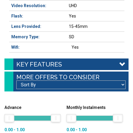
Video Resolution:
UHD
Flash:
Yes
Lens Provided:
15-45mm
Memory Type:
SD
Wifi:
Yes
KEY FEATURES
MORE OFFERS TO CONSIDER
Advance
Monthly Instalments
0.00 - 1.00
0.00 - 1.00