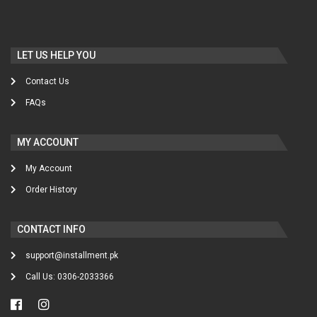
LET US HELP YOU
Contact Us
FAQs
MY ACCOUNT
My Account
Order History
CONTACT INFO
support@installment.pk
Call Us: 0306-2033366