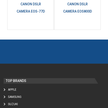
CANON DSLR
CANON DSLR
CAMERA EOS-77D
CAMERA EOS800D
TOP BRANDS
APPLE
SAMSUNG
SUZUKI