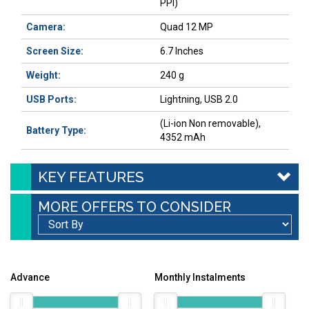
PPI)
Camera:
Quad 12 MP
Screen Size:
6.7 Inches
Weight:
240 g
USB Ports:
Lightning, USB 2.0
(Li-ion Non removable),
Battery Type:
4352 mAh
KEY FEATURES
MORE OFFERS TO CONSIDER
Advance
Monthly Instalments