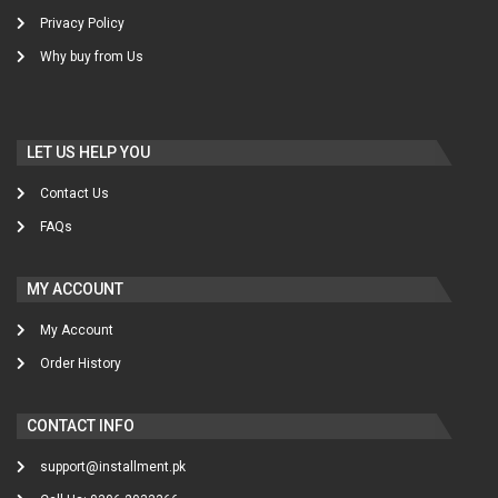
Privacy Policy
Why buy from Us
LET US HELP YOU
Contact Us
FAQs
MY ACCOUNT
My Account
Order History
CONTACT INFO
support@installment.pk