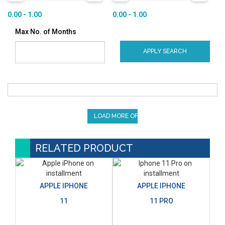
0.00 - 1.00
0.00 - 1.00
Max No. of Months
APPLY SEARCH
LOAD MORE OFFERS
RELATED PRODUCT
APPLE IPHONE
APPLE IPHONE
11
11 PRO