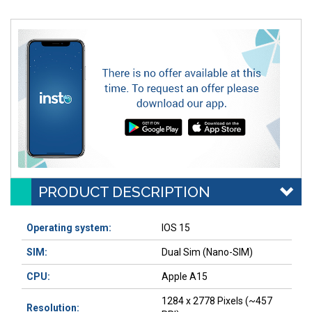
PRODUCT DESCRIPTION
Operating system:
IOS 15
SIM:
Dual Sim (Nano-SIM)
CPU:
Apple A15
1284 x 2778 Pixels (~457
Resolution: