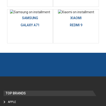
SAMSUNG
XIAOMI
GALAXY A71
REDMI 9
TOP BRANDS
APPLE