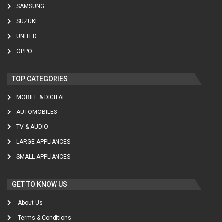
SAMSUNG
SUZUKI
UNITED
OPPO
TOP CATEGORIES
MOBILE & DIGITAL
AUTOMOBILES
TV & AUDIO
LARGE APPLIANCES
SMALL APPLIANCES
GET TO KNOW US
About Us
Terms & Conditions