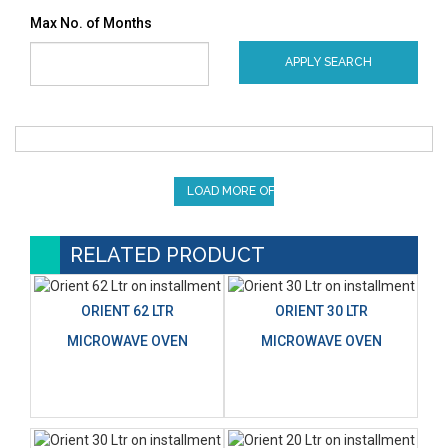
Max No. of Months
APPLY SEARCH
LOAD MORE OFFERS
RELATED PRODUCT
ORIENT 62 LTR
ORIENT 30 LTR
MICROWAVE OVEN
MICROWAVE OVEN