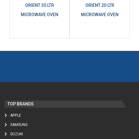
ORIENT 30 LTR
ORIENT 20 LTR
MICROWAVE OVEN
MICROWAVE OVEN
TOP BRANDS
APPLE
SAMSUNG
SUZUKI