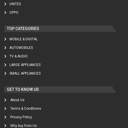
UNITED
OPPO
TOP CATEGORIES
MOBILE & DIGITAL
AUTOMOBILES
TV & AUDIO
LARGE APPLIANCES
SMALL APPLIANCES
GET TO KNOW US
About Us
Terms & Conditions
Privacy Policy
Why buy from Us