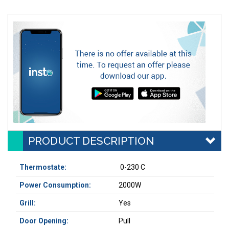
PRODUCT DESCRIPTION
Thermostate:
0-230 C
Power Consumption:
2000W
Grill:
Yes
Door Opening:
Pull