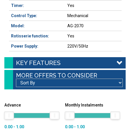
Timer:
Yes
Control Type:
Mechanical
Model:
AG-2070
Rotisserie function
:
Yes
Power Supply:
220V/50Hz
KEY FEATURES
MORE OFFERS TO CONSIDER
Advance
Monthly Instalments
0.00 - 1.00
0.00 - 1.00