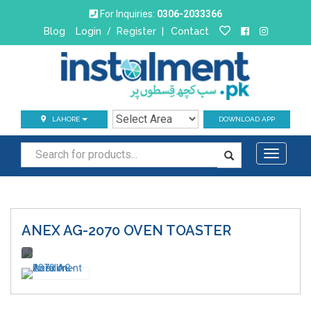
For Inquiries:
0306-2033366
Blog
Login
/
Register
|
Contact
LAHORE
DOWNLOAD APP
Toggle
navigati
ANEX AG-2070
OVEN TOASTER