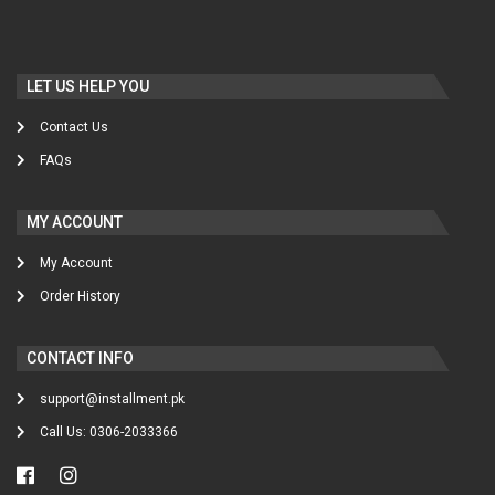
LET US HELP YOU
Contact Us
FAQs
MY ACCOUNT
My Account
Order History
CONTACT INFO
support@installment.pk
Call Us: 0306-2033366